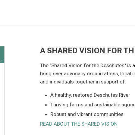
A SHARED VISION FOR T
The "Shared Vision for the Deschutes" is a 
bring river advocacy organizations, local ir
and individuals together in support of:
A healthy, restored Deschutes River
Thriving farms and sustainable agricu
Robust and vibrant communities
READ ABOUT THE SHARED VISION