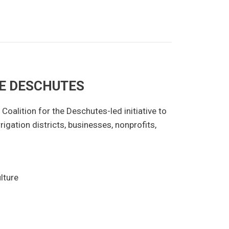
HE DESCHUTES
Coalition for the Deschutes-led initiative to
rigation districts, businesses, nonprofits,
lture