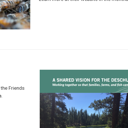
 the Friends
a.