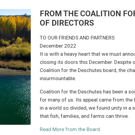
FROM THE COALITION FO
OF DIRECTORS
TO OUR FRIENDS AND PARTNERS
December 2022
It is with a heavy heart that we must anno
closing its doors this December. Despite 
Coalition for the Deschutes board, the cha
insurmountable.
Coalition for the Deschutes has been a sou
for many of us. Its appeal came from the
in a world so divided, we found unity in a
that fish, families, and farms can thrive.
Read More from the Board