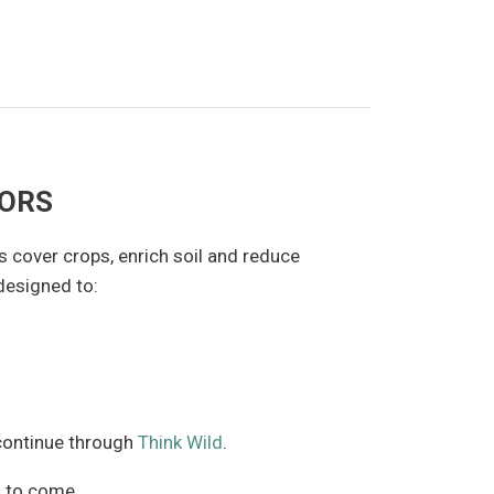
TORS
s cover crops, enrich soil and reduce
designed to:
 continue through
Think Wild
.
s to come.