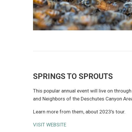
SPRINGS TO SPROUTS
This popular annual event will live on through
and Neighbors of the Deschutes Canyon Are
Learn more from them, about 2023's tour.
VISIT WEBSITE