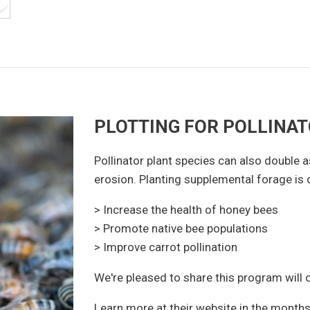
PLOTTING FOR POLLINA
Pollinator plant species can also double a
erosion. Planting supplemental forage is 
> Increase the health of honey bees
> Promote native bee populations
> Improve carrot pollination
We're pleased to share this program will
Learn more at their website in the month