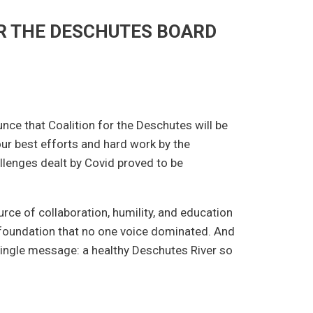
R THE DESCHUTES BOARD
unce that Coalition for the Deschutes will be
our best efforts and hard work by the
llenges dealt by Covid proved to be
rce of collaboration, humility, and education
 foundation that no one voice dominated. And
 single message: a healthy Deschutes River so